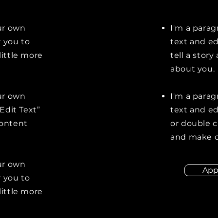
our own
I'm a parag
r you to
text and ed
little more
tell a stor
about you.
our own
I'm a parag
“Edit Text”
text and edi
content
or double 
and make c
our own
App
r you to
little more