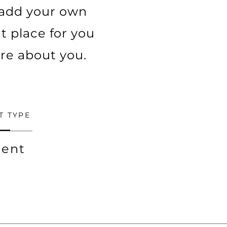
o add your own
t place for you
ore about you.
T TYPE
ent