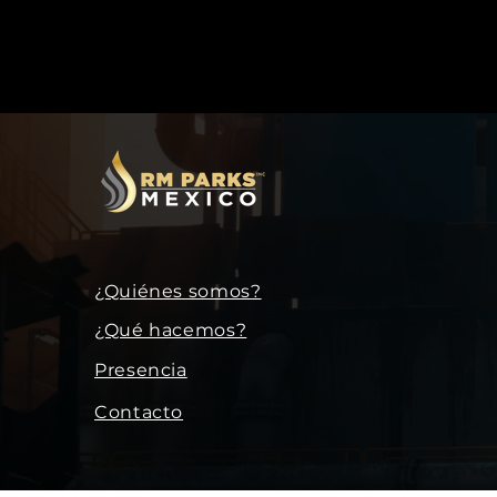
¿Quiénes somos?
¿Qué hacemos?
Presencia
Contacto