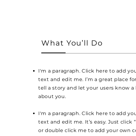
What You’ll Do
I'm a paragraph. Click here to add y
text and edit me. I’m a great place fo
tell a story and let your users know a 
about you.
I'm a paragraph. Click here to add y
text and edit me. It’s easy. Just click 
or double click me to add your own 