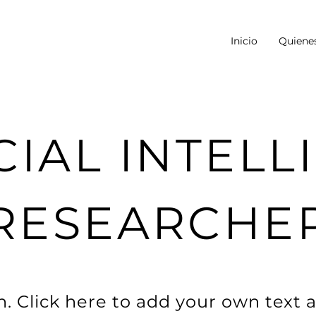
Inicio
Quiene
CIAL INTEL
RESEARCHE
. Click here to add your own text a