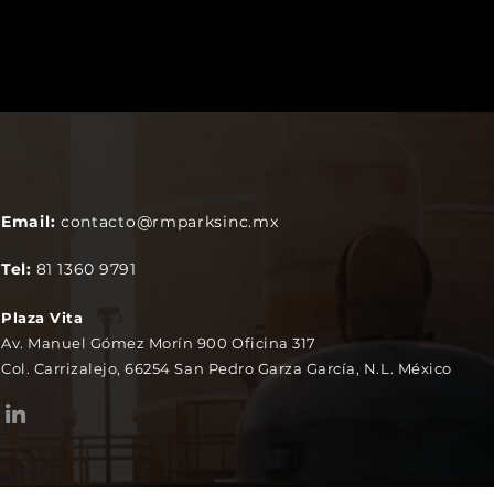
Email:
contacto@rmparksinc.mx
Tel:
81 1360 9791
Plaza Vita
Av. Manuel Gómez Morín 900 Oficina 317
Col. Carrizalejo, 66254 San Pedro Garza García, N.L. México