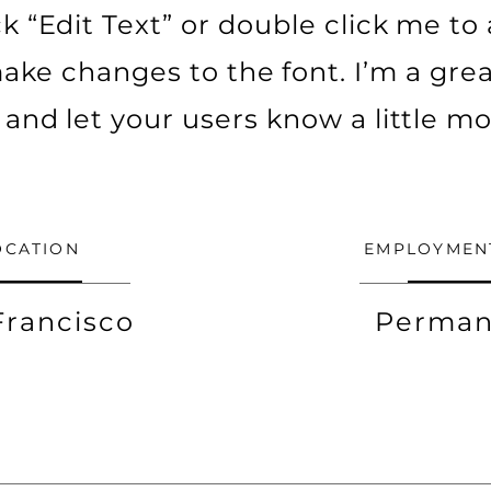
ick “Edit Text” or double click me t
ke changes to the font. I’m a grea
ry and let your users know a little m
OCATION
EMPLOYMEN
Francisco
Perman