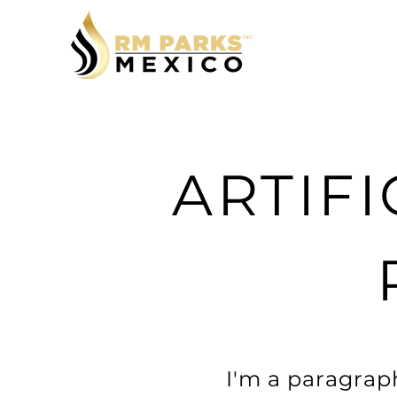
ARTIFI
I'm a paragraph