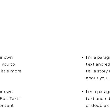
our own
I'm a parag
r you to
text and ed
little more
tell a stor
about you.
our own
I'm a parag
“Edit Text”
text and edi
content
or double 