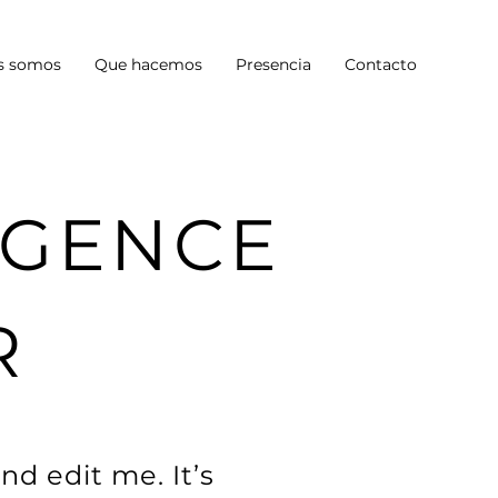
s somos
Que hacemos
Presencia
Contacto
LIGENCE
R
nd edit me. It’s