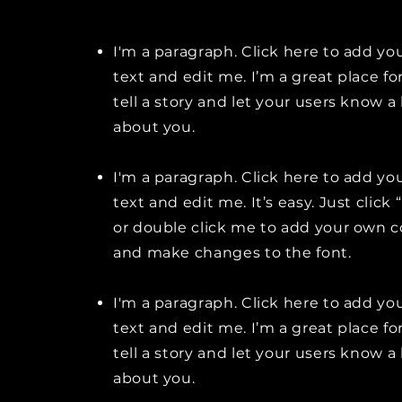
I'm a paragraph. Click here to add y
text and edit me. I’m a great place fo
tell a story and let your users know a 
about you.
I'm a paragraph. Click here to add y
text and edit me. It’s easy. Just click 
or double click me to add your own 
and make changes to the font.
I'm a paragraph. Click here to add y
text and edit me. I’m a great place fo
tell a story and let your users know a 
about you.