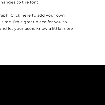
hanges to the font.
raph. Click here to add your own
it me. I’m a great place for you to
y and let your users know a little more