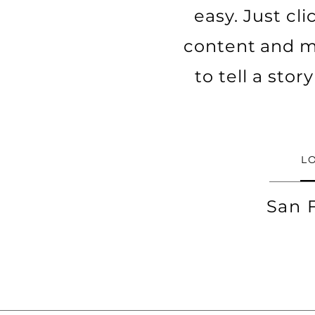
easy. Just cl
content and ma
to tell a sto
L
San 