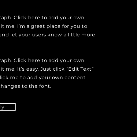
raph. Click here to add your own
it me. I’m a great place for you to
y and let your users know a little more
raph. Click here to add your own
t me. It’s easy. Just click “Edit Text”
click me to add your own content
hanges to the font.
ly