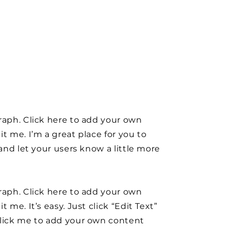
raph. Click here to add your own
it me. I’m a great place for you to
y and let your users know a little more
raph. Click here to add your own
t me. It’s easy. Just click “Edit Text”
click me to add your own content