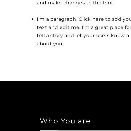
and make changes to the font.
I'm a paragraph. Click here to add y
text and edit me. I’m a great place fo
tell a story and let your users know a 
about you.
Who You are