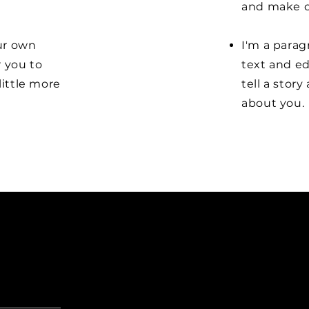
and make c
our own
I'm a parag
r you to
text and ed
little more
tell a stor
about you.